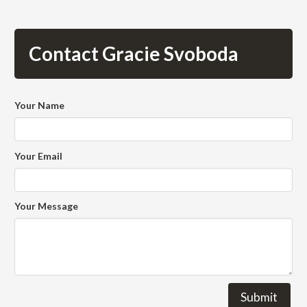
Contact Gracie Svoboda
Your Name
Your Email
Your Message
Submit