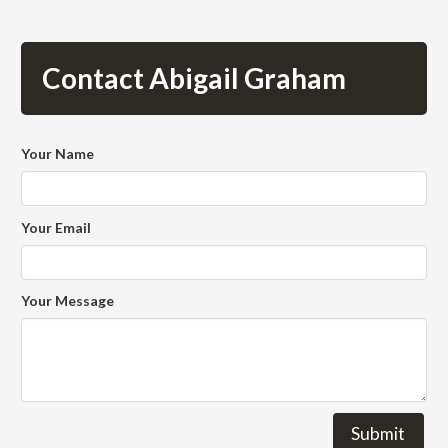
Contact Abigail Graham
Your Name
Your Email
Your Message
Submit