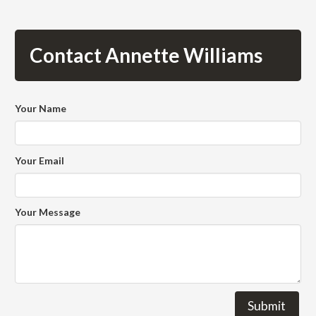
Contact Annette Williams
Your Name
Your Email
Your Message
Submit